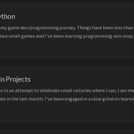
ython
ed my game dev/programming journey. Things have been less than 
 two small games and I’ve been learning programming non-stop.
.
in Projects
s In an attempt to celebrate small victories where I can, I am m
ies in the last month. I’ve been engaged in a slow grind on learni
 cont...