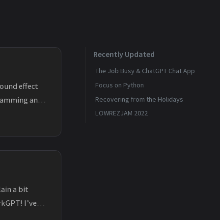
Recently Updated
The Job Busy & ChatGPT Chat App
Focus on Python
found effect
ogramming and
Recovering from the Holidays
LOWREZJAM 2022
ain a bit
rkGPT! I’ve