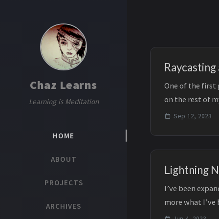
Raycasting
Chaz Learns
One of the firs
on the rest of m
Learning is Meditation
game dev. A...
Sep 12, 2023
HOME
ABOUT
Lightning 
PROJECTS
I’ve been expand
more what I’ve 
ARCHIVES
recently made ...
Jun 4, 2023