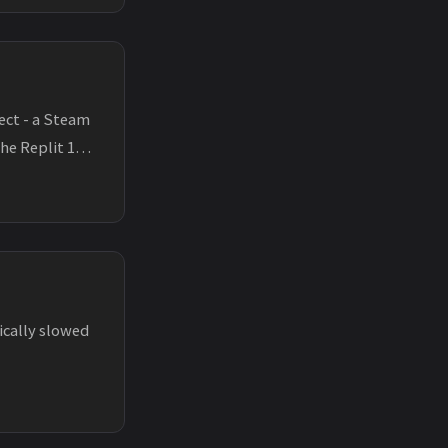
ect - a Steam
the Replit 100
ically slowed