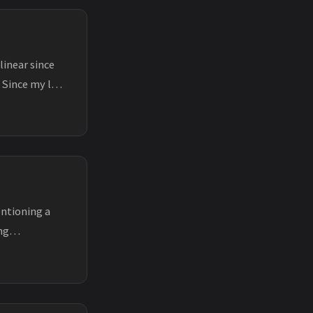
linear since
 Since my last
entioning a
ng