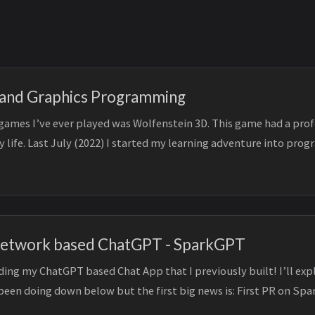
 and Graphics Programming
t games I’ve ever played was Wolfenstein 3D. This game had a pro
y life. Last July (2022) I started my learning adventure into pr
Network based ChatGPT - SparkGPT
ing my ChatGPT based Chat App that I previously built! I’ll expl
been doing down below but the first big news is: First PR on Spa