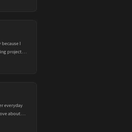
 because I
ing projects
ker everyday
rove about