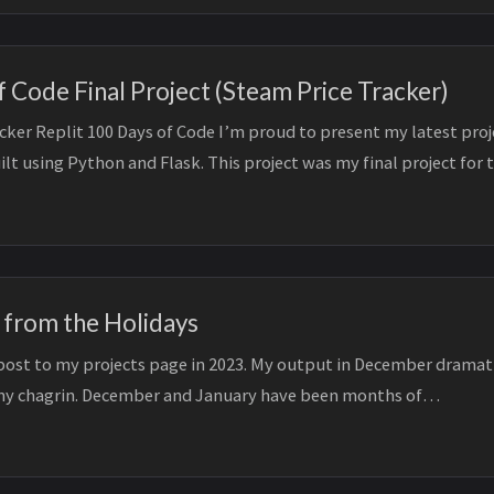
 Code Final Project (Steam Price Tracker)
cker Replit 100 Days of Code I’m proud to present my latest proj
ilt using Python and Flask. This project was my final project for 
 from the Holidays
t post to my projects page in 2023. My output in December dramat
y chagrin. December and January have been months of
dation. My practicing...