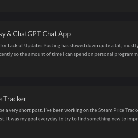
sy & ChatGPT Chat App
for Lack of Updates Posting has slowed down quite a bit, mostly
ecently so the amount of time I can spend on personal programm
...
e Tracker
 be a very short post. I’ve been working on the Steam Price Trac
ost. It was my goal everyday to try to find something new to imp