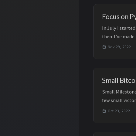
Focus on P
In July I start
then. I’ve made
post, my focus..
Nov 29, 2022
Small Bitco
Small Milestone
few small victor
programming and
Oct 23, 2022