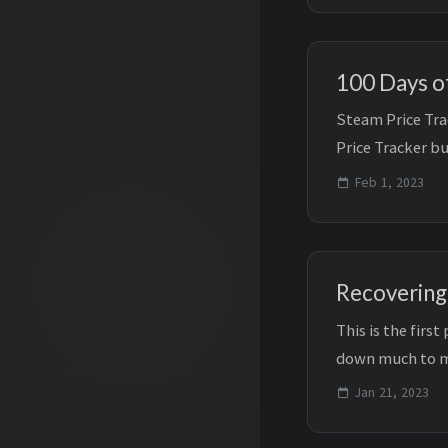
100 Days of
Steam Price Tra
Price Tracker bu
Days ...
Feb 1, 2023
Recovering
This is the firs
down much to m
recovery/consoli
Jan 21, 2023