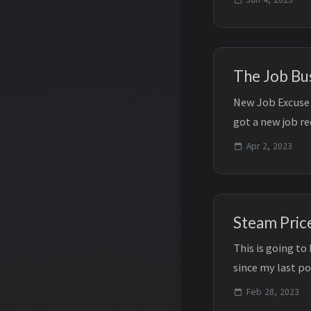
The Job Bu
New Job Excuse 
got a new job r
has decreased sig
Apr 2, 2023
Steam Pric
This is going to
since my last p
the project an...
Feb 28, 2023