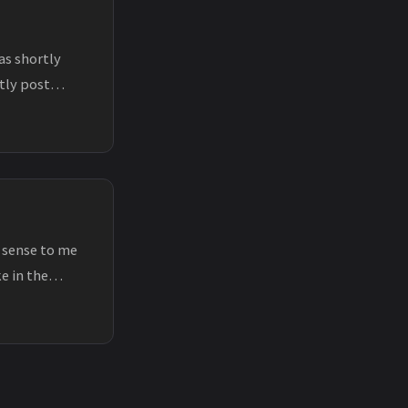
as shortly
rtly post
 sense to me
e in the