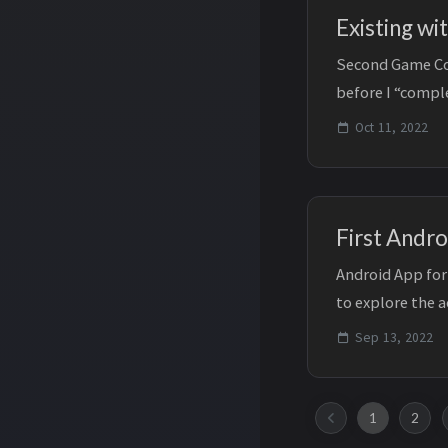
Existing wi
Second Game Com
before I “comple
mortem to that.
Oct 11, 2022
First Andro
Android App for
to explore the 
future. This has..
Sep 13, 2022
1
2