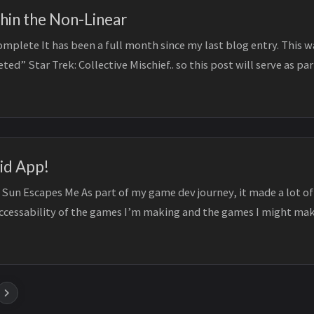
thin the Non-Linear
plete It has been a full month since my last blog entry. This w
ted” Star Trek: Collective Mischief.. so this post will serve as pa
..
id App!
 Sun Escapes Me As part of my game dev journey, it made a lot of
accessability of the games I’m making and the games I might mak
.