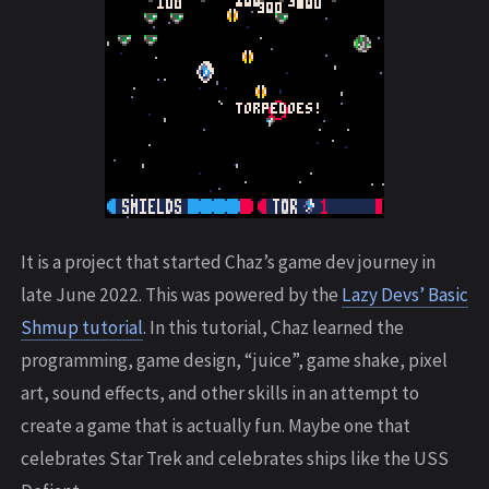
It is a project that started Chaz’s game dev journey in
late June 2022. This was powered by the
Lazy Devs’ Basic
Shmup tutorial
. In this tutorial, Chaz learned the
programming, game design, “juice”, game shake, pixel
art, sound effects, and other skills in an attempt to
create a game that is actually fun. Maybe one that
celebrates Star Trek and celebrates ships like the USS