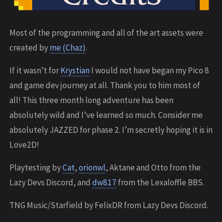
Most of the programming and all of the art assets were
created by
me (Chaz)
.
If it wasn’t for
Krystian
I would not have began my Pico 8
and game dev journey at all. Thank you to him most of
all! This three month long adventure has been
absolutely wild and I’ve learned so much. Consider me
absolutely JAZZED for phase 2. I’m secretly hoping it is in
Love2D!
Playtesting by
Cat
,
orionwl
, Aktane and Otto from the
Lazy Devs Discord, and
dw817
from the Lexaloffle BBS.
TNG Music/Starfield by FelixDR from Lazy Devs Discord.