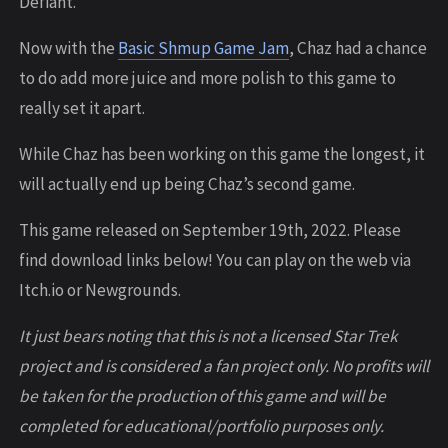
Defiant.
Now with the
Basic Shmup Game Jam
, Chaz had a chance
to do add more juice and more polish to this game to
really set it apart.
While Chaz has been working on this game the longest, it
will actually end up being Chaz’s second game.
This game released on September 19th, 2022. Please
find download links below! You can play on the web via
Itch.io or Newgrounds.
It just bears noting that this is not a licensed Star Trek
project and is considered a fan project only. No profits will
be taken for the production of this game and will be
completed for educational/portfolio purposes only.