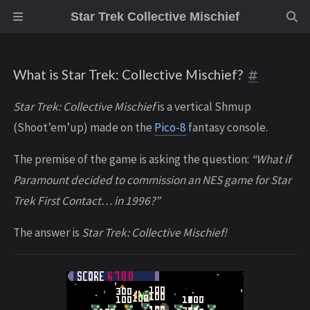
Star Trek Collective Mischief
What is Star Trek: Collective Mischief?
Star Trek: Collective Mischief
is a vertical Shmup
(Shoot’em’up) made on the
Pico-8
fantasy console.
The premise of the game is asking the question:
“What if
Paramount decided to commission an NES game for Star
Trek First Contact… in 1996?”
The answer is
Star Trek: Collective Mischief!