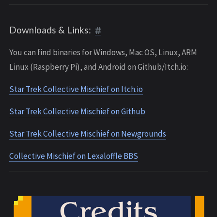
Downloads & Links:
You can find binaries for Windows, Mac OS, Linux, ARM
Linux (Raspberry Pi), and Android on Github/Itch.io:
Star Trek Collective Mischief on Itch.io
Star Trek Collective Mischief on Github
Star Trek Collective Mischief on Newgrounds
Collective Mischief on Lexaloffle BBS